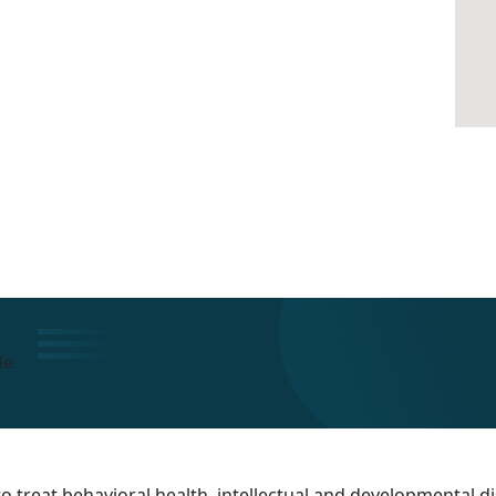
le
 treat behavioral health, intellectual and developmental dis