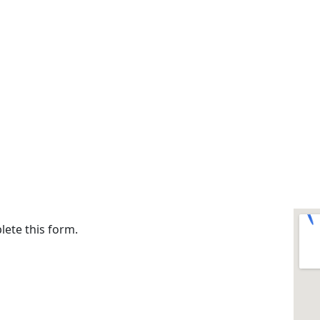
lete this form.