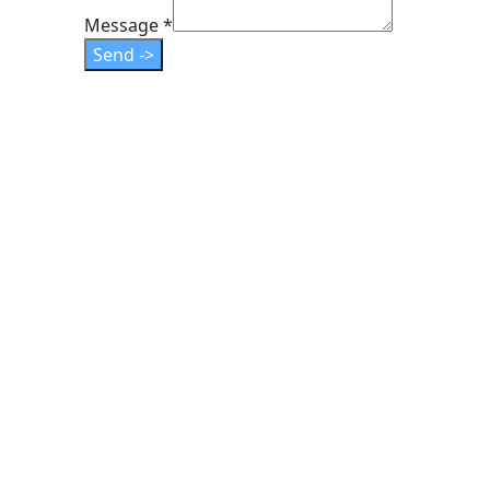
Email
Message
*
Layout
Send ->