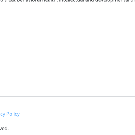
cy Policy
ved.