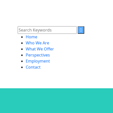
Home
Who We Are
What We Offer
Perspectives
Employment
Contact