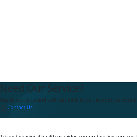
Need Our Service?
Reach out to us and we’ll get back to you as soon as possib
Contact Us
Triage behavioral health provides comprehensive services to