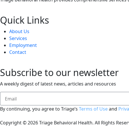
Quick Links
About Us
Services
Employment
Contact
Subscribe to our newsletter
A weekly digest of latest news, articles and resources
By continuing, you agree to Triage’s
Terms of Use
and
Priva
Copyright © 2026 Triage Behavioral Health.
All Rights Reser