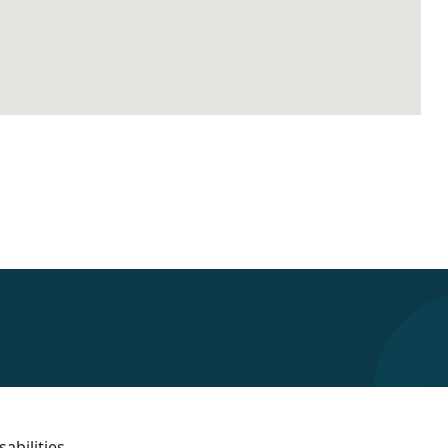
abilities.