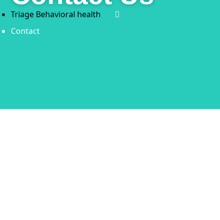
Triage Behavioral health
Contact