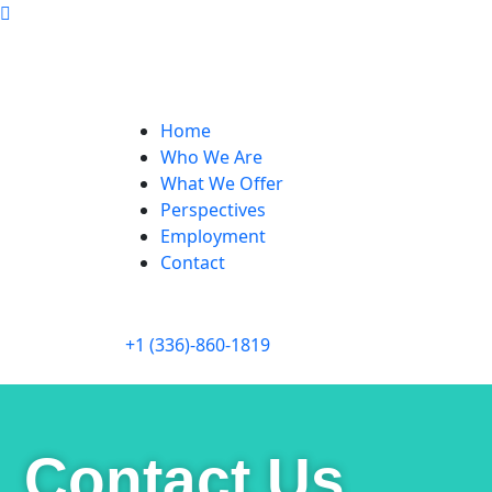
Home
Who We Are
What We Offer
Perspectives
Employment
Contact
+1 (336)-860-1819
Contact Us