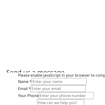
Send us a message
Please enable JavaScript in your browser to comp
We’re here to help
Name
*
Email
*
Your Phone
Phone