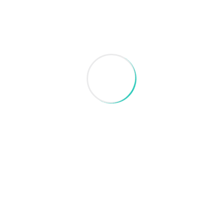
Search
Recent Post
August 28, 2024
Blog Post Title